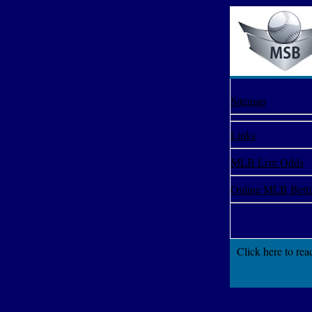
Sitemap
Links
MLB Live Odds
Online MLB Bett
Click here to rea