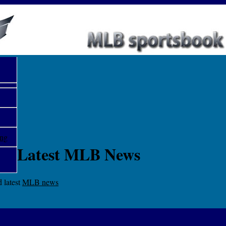
ing
Latest MLB News
d latest
MLB news