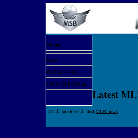
Sitemap
Links
MLB Live Odds
Online MLB Betting
Latest ML
Click here to read latest
MLB news