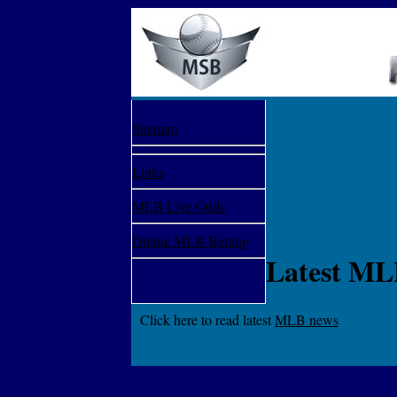
Sitemap
Links
MLB Live Odds
Online MLB Betting
Latest ML
Click here to read latest
MLB news