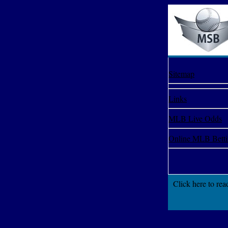
Sitemap
Links
MLB Live Odds
Online MLB Bett
Click here to rea