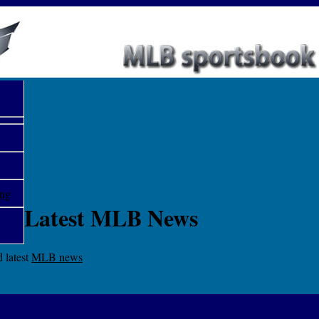
ing
Latest MLB News
d latest
MLB news