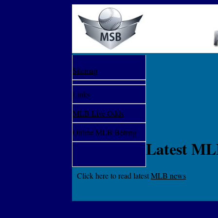
Sitemap
Links
MLB Live Odds
Online MLB Betting
Latest ML
Click here to read latest
MLB news